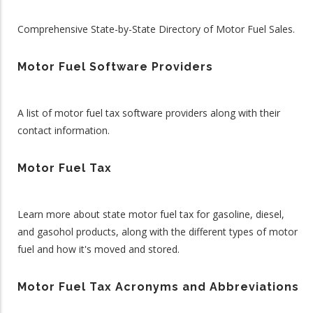
Comprehensive State-by-State Directory of Motor Fuel Sales.
Motor Fuel Software Providers
A list of motor fuel tax software providers along with their
contact information.
Motor Fuel Tax
Learn more about state motor fuel tax for gasoline, diesel,
and gasohol products, along with the different types of motor
fuel and how it's moved and stored.
Motor Fuel Tax Acronyms and Abbreviations