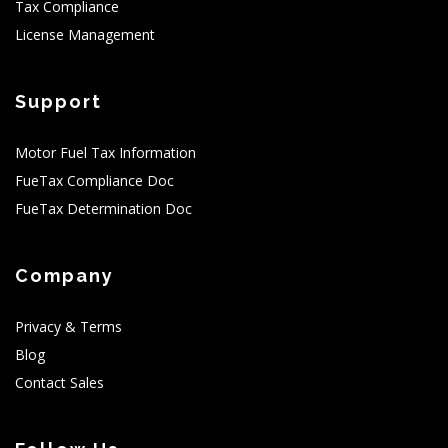
Tax Compliance
License Management
Support
Motor Fuel Tax Information
FueTax Compliance Doc
FueTax Determination Doc
Company
Privacy & Terms
Blog
Contact Sales