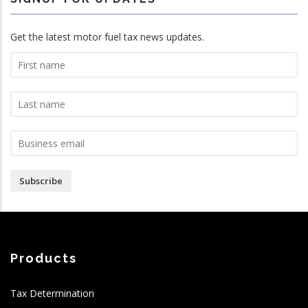
Get the latest motor fuel tax news updates.
Subscribe
Products
Tax Determination