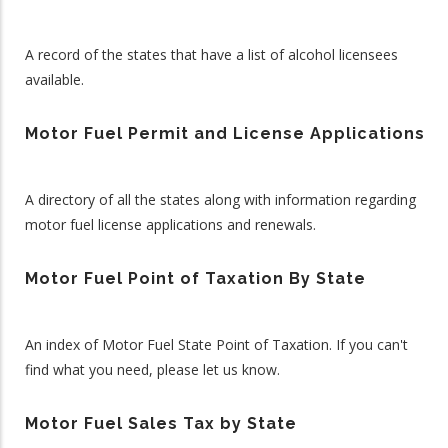
A record of the states that have a list of alcohol licensees
available.
Motor Fuel Permit and License Applications
A directory of all the states along with information regarding
motor fuel license applications and renewals.
Motor Fuel Point of Taxation By State
An index of Motor Fuel State Point of Taxation. If you can't
find what you need, please let us know.
Motor Fuel Sales Tax by State