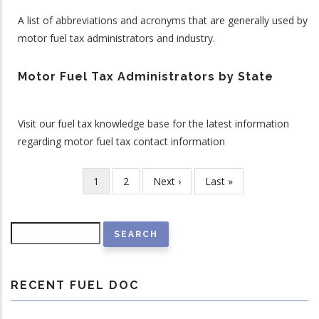
A list of abbreviations and acronyms that are generally used by
motor fuel tax administrators and industry.
Motor Fuel Tax Administrators by State
Visit our fuel tax knowledge base for the latest information
regarding motor fuel tax contact information
Current
1
Page
2
Next
Next ›
Last
Last »
Pagination
page
page
page
Search
RECENT FUEL DOC