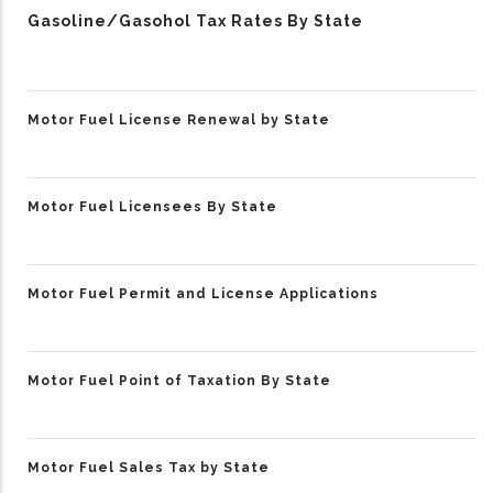
Gasoline/Gasohol Tax Rates By State
Motor Fuel License Renewal by State
Motor Fuel Licensees By State
Motor Fuel Permit and License Applications
Motor Fuel Point of Taxation By State
Motor Fuel Sales Tax by State