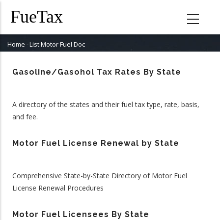
Skip
to
main
content
Home
-
List Motor Fuel Doc
Breadcrumb
Gasoline/Gasohol Tax Rates By State
A directory of the states and their fuel tax type, rate, basis,
and fee.
Motor Fuel License Renewal by State
Comprehensive State-by-State Directory of Motor Fuel
License Renewal Procedures
Motor Fuel Licensees By State