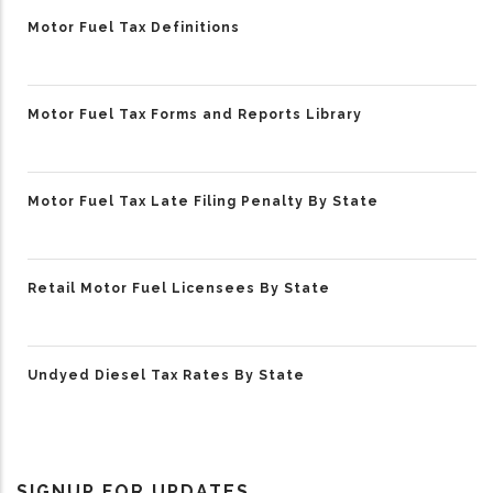
Motor Fuel Tax Definitions
Motor Fuel Tax Forms and Reports Library
Motor Fuel Tax Late Filing Penalty By State
Retail Motor Fuel Licensees By State
Undyed Diesel Tax Rates By State
SIGNUP FOR UPDATES