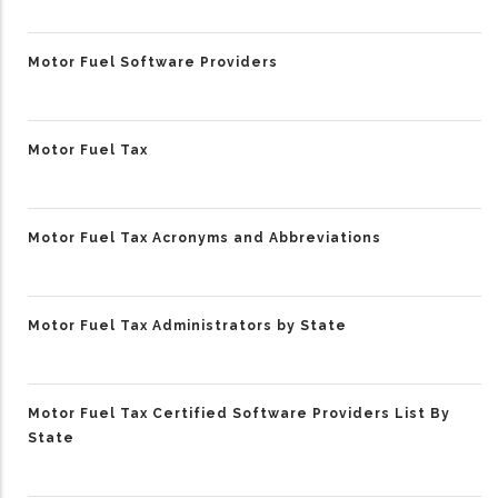
Motor Fuel Software Providers
Motor Fuel Tax
Motor Fuel Tax Acronyms and Abbreviations
Motor Fuel Tax Administrators by State
Motor Fuel Tax Certified Software Providers List By
State