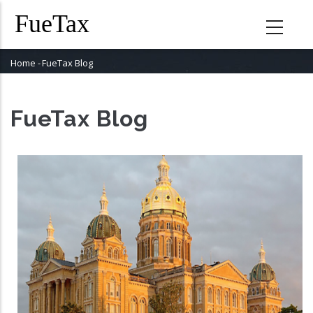
Skip
to
main
content
Home
-
FueTax Blog
Breadcrumb
FueTax Blog