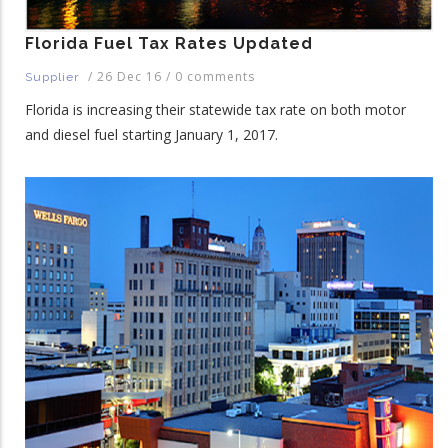
Florida Fuel Tax Rates Updated
/
26 Dec 16
/
0 comments
Supplier
Florida is increasing their statewide tax rate on both motor
and diesel fuel starting January 1, 2017.