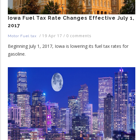
Iowa Fuel Tax Rate Changes Effective July 1,
2017
/
19 Apr 17
/
0 comments
Motor Fuel tax
Beginning July 1, 2017, Iowa is lowering its fuel tax rates for
gasoline.