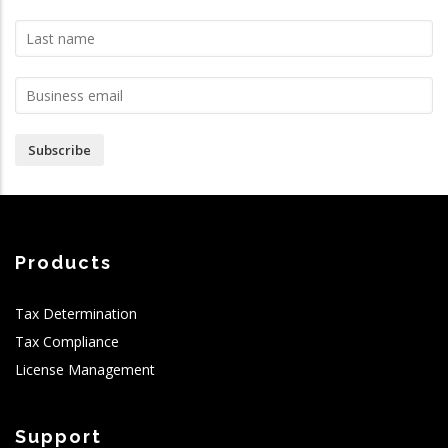
Subscribe
Products
Tax Determination
Tax Compliance
License Management
Support