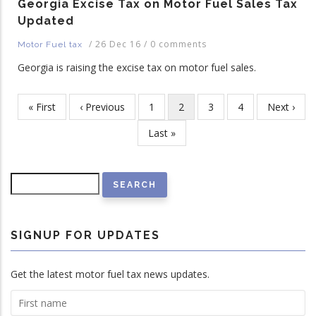
Georgia Excise Tax on Motor Fuel Sales Tax
Updated
/
26 Dec 16
/
0 comments
Motor Fuel tax
Georgia is raising the excise tax on motor fuel sales.
First
« First
Previous
‹ Previous
Page
1
Current
2
Page
3
Page
4
Next
Next ›
Pagination
page
page
page
page
Last
Last »
page
Search
SIGNUP FOR UPDATES
Get the latest motor fuel tax news updates.