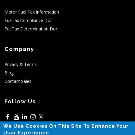
Motor Fuel Tax Information
FueTax Compliance Doc
FueTax Determination Doc
Company
Privacy & Terms
Blog
Contact Sales
Follow Us
𝕏
We Use Cookies On This Site To Enhance Your
5525 N MacArthur,Irving,TX
User Experience