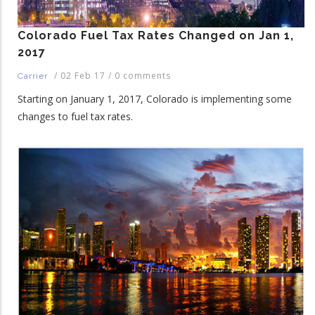
Colorado Fuel Tax Rates Changed on Jan 1,
2017
/
02 Feb 17
/
0 comments
Carrier
Starting on January 1, 2017, Colorado is implementing some
changes to fuel tax rates.