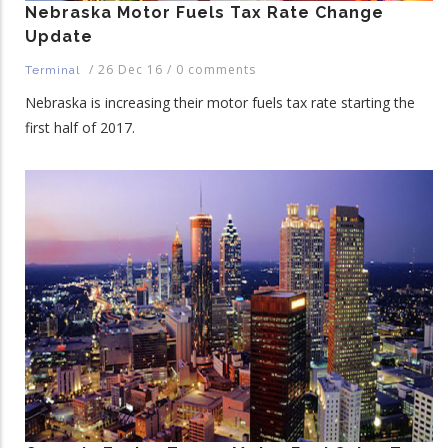
Nebraska Motor Fuels Tax Rate Change
Update
/
26 Dec 16
/
0 comments
Terminal
Nebraska is increasing their motor fuels tax rate starting the
first half of 2017.